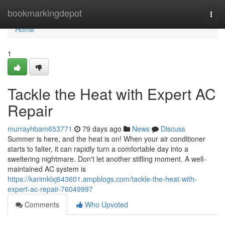
Home
bookmarkingdepot
Togg
navi
Home
1
Tackle the Heat with Expert AC
Repair
murrayhbam653771
79 days ago
News
Discuss
Summer is here, and the heat is on! When your air conditioner
starts to falter, it can rapidly turn a comfortable day into a
sweltering nightmare. Don't let another stifling moment. A well-
maintained AC system is
https://karimklxj643601.ampblogs.com/tackle-the-heat-with-
expert-ac-repair-76049997
Comments
Who Upvoted