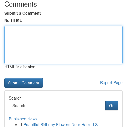
Comments
Submit a Comment
No HTML
HTML is disabled
Report Page
Search
Go
Published News
1
Beautiful Birthday Flowers Near Harrod St