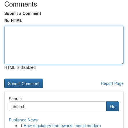
Comments
Submit a Comment
No HTML
HTML is disabled
Report Page
Search
Go
Published News
1
How regulatory frameworks mould modern