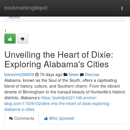
Home
bookmarkingdepot
Togg
navi
Home
1
Unveiling the Heart of Dixie:
Exploring Alabama's Cities
kiaravire208659
79 days ago
News
Discuss
Alabama, known as the Soul of the South, offers a captivating
blend of history, culture, and Southern charm. From the vibrant
streets of Birmingham to the tranquil beauty of Huntsville's historic
districts, Alabama's
https://joshdjck221196.anchor-
blog.com/17439102/dive-into-the-heart-of-dixie-exploring-
alabama-s-cities
Comments
Who Upvoted