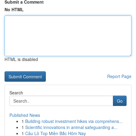
Submit a Comment
No HTML
HTML is disabled
Report Page
Search
Go
Published News
1
Building robust investment hikes via comprehens...
1
Scientific innovations in animal safeguarding a...
1
Cầu Lô Top Miền Bắc Hôm Nay