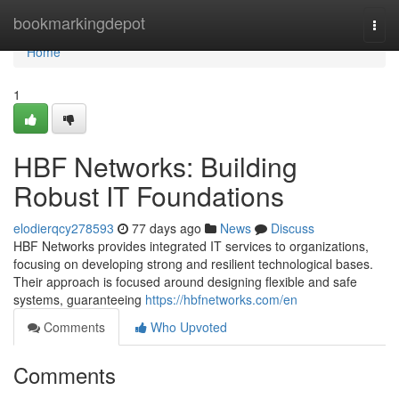
Home
bookmarkingdepot
Togg
navi
Home
1
HBF Networks: Building
Robust IT Foundations
elodierqcy278593
77 days ago
News
Discuss
HBF Networks provides integrated IT services to organizations,
focusing on developing strong and resilient technological bases.
Their approach is focused around designing flexible and safe
systems, guaranteeing
https://hbfnetworks.com/en
Comments
Who Upvoted
Comments