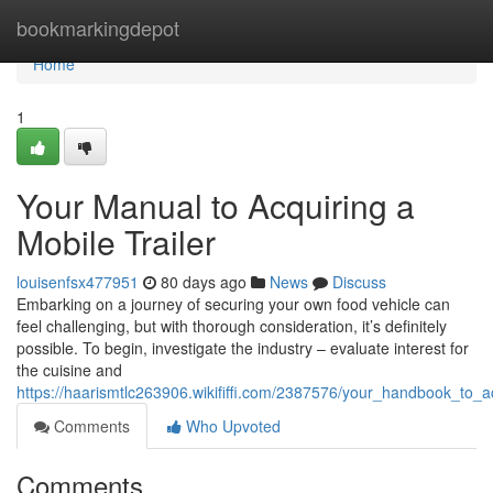
Home
bookmarkingdepot
Home
1
Your Manual to Acquiring a
Mobile Trailer
louisenfsx477951
80 days ago
News
Discuss
Embarking on a journey of securing your own food vehicle can
feel challenging, but with thorough consideration, it’s definitely
possible. To begin, investigate the industry – evaluate interest for
the cuisine and
https://haarismtlc263906.wikififfi.com/2387576/your_handbook_to_a
Comments
Who Upvoted
Comments