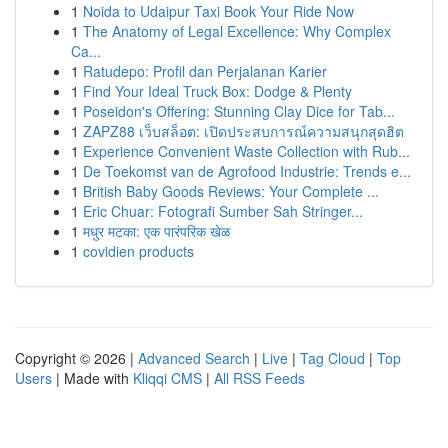
1
Noida to Udaipur Taxi Book Your Ride Now
1
The Anatomy of Legal Excellence: Why Complex
Ca...
1
Ratudepo: Profil dan Perjalanan Karier
1
Find Your Ideal Truck Box: Dodge & Plenty
1
Poseidon's Offering: Stunning Clay Dice for Tab...
1
ZAPZ88 เว็บสล็อต: เปิดประสบการณ์ความสนุกสุดฮิต
1
Experience Convenient Waste Collection with Rub...
1
De Toekomst van de Agrofood Industrie: Trends e...
1
British Baby Goods Reviews: Your Complete ...
1
Eric Chuar: Fotografi Sumber Sah Stringer...
1
मधुर मटका: एक पारंपरिक खेळ
1
covidien products
Copyright © 2026 |
Advanced Search
|
Live
|
Tag Cloud
|
Top
Users
| Made with
Kliqqi CMS
|
All RSS Feeds