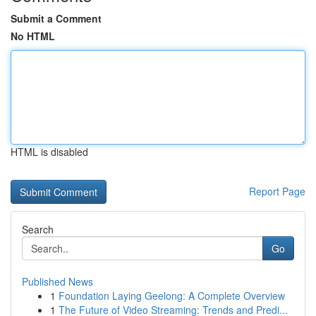
Submit a Comment
No HTML
HTML is disabled
Report Page
Search
Go
Published News
1
Foundation Laying Geelong: A Complete Overview
1
The Future of Video Streaming: Trends and Predi...