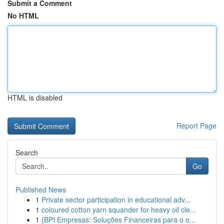
Submit a Comment
No HTML
HTML is disabled
Report Page
Search
Go
Published News
1
Private sector participation in educational adv...
1
coloured cotton yarn squander for heavy oil cle...
1
{BPI Empresas: Soluções Financeiras para o o...