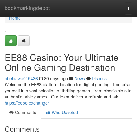
Home
bookmarkingdepot
Togg
navi
Home
1
EE88 Casino: Your Ultimate
Online Gaming Destination
abeloawe015436
80 days ago
News
Discuss
Welcome the EE88 platform location for digital gaming . Immerse
yourself in a vast selection of thrilling games , from classic slots to
authentic table games . Our team deliver a reliable and fair
https://ee88.exchange/
Comments
Who Upvoted
Comments