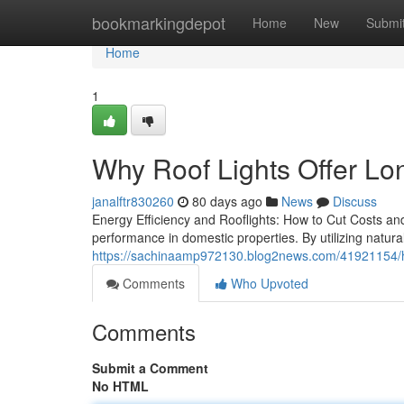
Home
bookmarkingdepot
Home
New
Submi
Home
1
Why Roof Lights Offer Lon
janalftr830260
80 days ago
News
Discuss
Energy Efficiency and Rooflights: How to Cut Costs and
performance in domestic properties. By utilizing natura
https://sachinaamp972130.blog2news.com/41921154/how-
Comments
Who Upvoted
Comments
Submit a Comment
No HTML