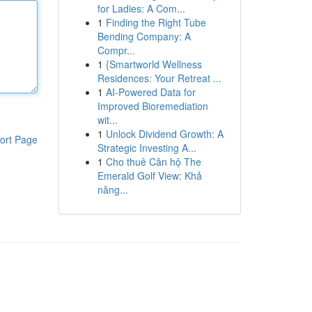
for Ladies: A Com...
1
Finding the Right Tube
Bending Company: A
Compr...
1
{Smartworld Wellness
Residences: Your Retreat ...
1
AI-Powered Data for
Improved Bioremediation
wit...
1
Unlock Dividend Growth: A
ort Page
Strategic Investing A...
1
Cho thuê Căn hộ The
Emerald Golf View: Khả
năng...