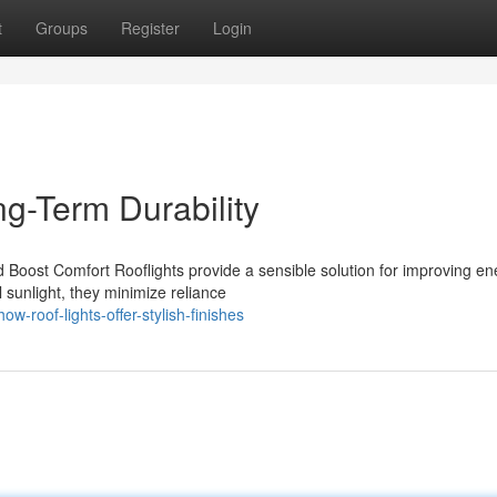
t
Groups
Register
Login
g-Term Durability
 Boost Comfort Rooflights provide a sensible solution for improving en
l sunlight, they minimize reliance
roof-lights-offer-stylish-finishes