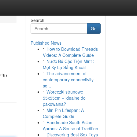
Search
Go
Published News
1
How to Download Threads
Videos: A Complete Guide
1
Nước Bú Cặc Trộn Mint :
Một Kỳ Lạ Sảng Khoái
1
The advancement of
ergy
contemporary connectivity
so...
1
Woreczki strunowe
55x55cm – idealne do
pakowania?
1
Min Pin Lifespan: A
Complete Guide
1
Handmade South Asian
Aprons: A Sense of Tradition
1
Discovering Best Sex Toys