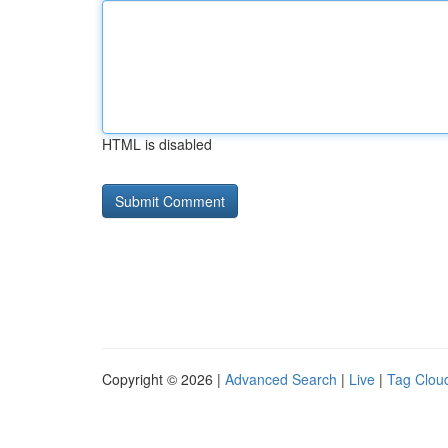
HTML is disabled
Copyright © 2026 |
Advanced Search
|
Live
|
Tag Clou