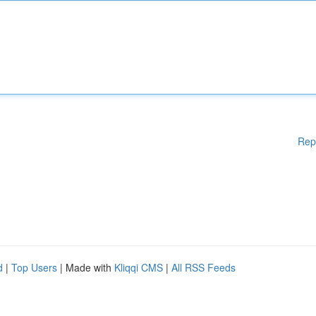
Rep
d
|
Top Users
| Made with
Kliqqi CMS
|
All RSS Feeds