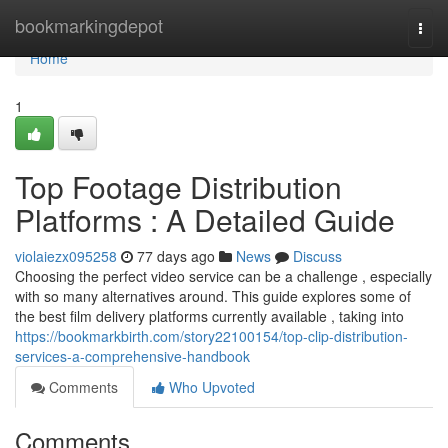
Home
bookmarkingdepot
Togg
navi
Home
1
Top Footage Distribution
Platforms : A Detailed Guide
violaiezx095258
77 days ago
News
Discuss
Choosing the perfect video service can be a challenge , especially
with so many alternatives around. This guide explores some of
the best film delivery platforms currently available , taking into
https://bookmarkbirth.com/story22100154/top-clip-distribution-
services-a-comprehensive-handbook
Comments
Who Upvoted
Comments