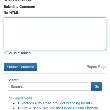
Submit a Comment
No HTML
HTML is disabled
Report Page
Search
Go
Published News
1
Sinotech auto areas provider branding for mini ...
1
88m: A Deep Dive into the Online Casino Platform