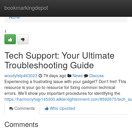
Home
bookmarkingdepot
Home
1
Tech Support: Your Ultimate
Troubleshooting Guide
woodyfstp463023
79 days ago
News
Discuss
Experiencing a frustrating issue with your gadget? Don't fret! This
resource is your go-to resource for fixing common technical
errors. We’ll show you important procedures for identifying the
https://harmonyhsjy145300.wikienlightenment.com/8592675/tech_su
Comments
Who Upvoted
Comments