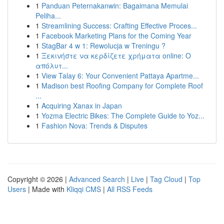
1
Panduan Peternakanwin: Bagaimana Memulai
Peliha...
1
Streamlining Success: Crafting Effective Proces...
1
Facebook Marketing Plans for the Coming Year
1
StagBar 4 w 1: Rewolucja w Treningu ?
1
Ξεκινήστε να κερδίζετε χρήματα online: Ο
απόλυτ...
1
View Talay 6: Your Convenient Pattaya Apartme...
1
Madison best Roofing Company for Complete Roof
...
1
Acquiring Xanax in Japan
1
Yozma Electric Bikes: The Complete Guide to Yoz...
1
Fashion Nova: Trends & Disputes
Copyright © 2026 |
Advanced Search
|
Live
|
Tag Cloud
|
Top
Users
| Made with
Kliqqi CMS
|
All RSS Feeds