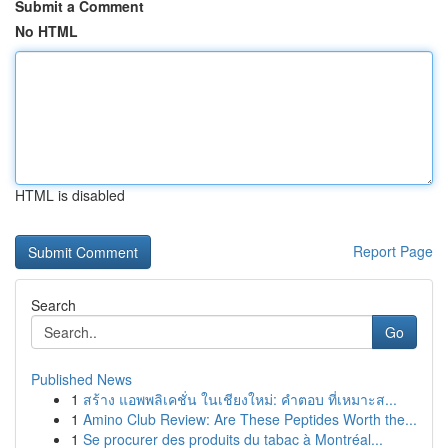
Submit a Comment
No HTML
HTML is disabled
Report Page
Search
Go
Published News
1
สร้าง แอพพลิเคชั่น ในเชียงใหม่: คำตอบ ที่เหมาะส...
1
Amino Club Review: Are These Peptides Worth the...
1
Se procurer des produits du tabac à Montréal...