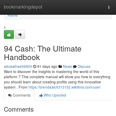
Home
bookmarkingdepot
Togg
navi
Home
1
94 Cash: The Ultimate
Handbook
aliciawfrw406800
81 days ago
News
Discuss
Want to discover the insights to mastering the world of this
platform ? This complete manual will show you how to everything
you should learn about creating profits using this innovative
system . From
https://brendaalch313152.wikilima.com/user
Comments
Who Upvoted
Comments