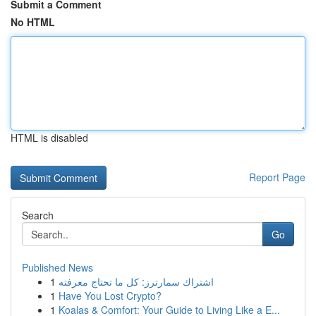
Submit a Comment
No HTML
HTML is disabled
Report Page
Search
Go
Published News
1
اشتراك سمارترز: كل ما تحتاج معرفته
1
Have You Lost Crypto?
1
Koalas & Comfort: Your Guide to Living Like a E...