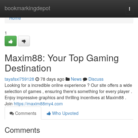
Home
bookmarkingdepot
Togg
navi
Home
1
Maxim88: Your Top Gaming
Destination
tayafsxi759128
78 days ago
News
Discuss
Looking for a incredible online experience ? Our site offers a wide
selection of games , ensuring there's something for every player .
Enjoy impressive graphics and thrilling incentives at Maxim88 .
Join
https://maxim88my4.com
Comments
Who Upvoted
Comments