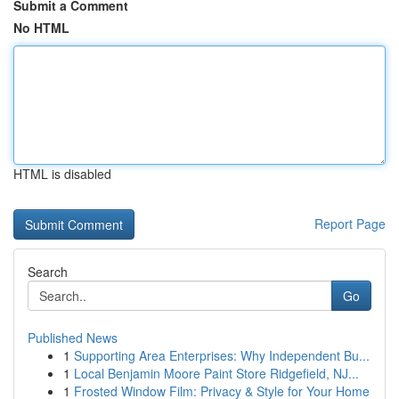
Submit a Comment
No HTML
HTML is disabled
Report Page
Search
Go
Published News
1
Supporting Area Enterprises: Why Independent Bu...
1
Local Benjamin Moore Paint Store Ridgefield, NJ...
1
Frosted Window Film: Privacy & Style for Your Home