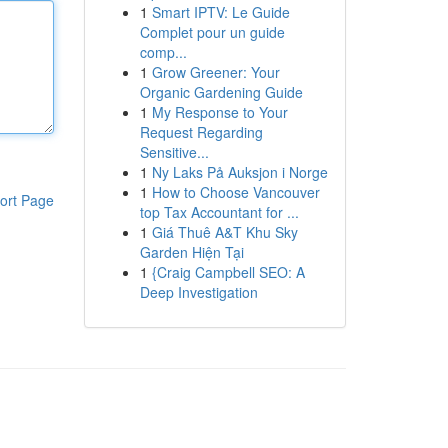
1
Smart IPTV: Le Guide
Complet pour un guide
comp...
1
Grow Greener: Your
Organic Gardening Guide
1
My Response to Your
Request Regarding
Sensitive...
1
Ny Laks På Auksjon i Norge
1
How to Choose Vancouver
ort Page
top Tax Accountant for ...
1
Giá Thuê A&T Khu Sky
Garden Hiện Tại
1
{Craig Campbell SEO: A
Deep Investigation