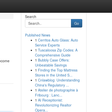
Search
Go
Published News
1
Cerritos Auto Glass: Auto
Service Experts
1
Tuscaloosa Zip Codes: A
Comprehensive Guide
1
Bubbly Case Offers:
become
Unbeatable Savings
1
Finding the Top Mattress
Stores in the United S...
1
Cnlawblog: Understanding
China's Regulatory ...
1
Atelier de photographie à
Fribourg : Lanc...
1
AI Receptionist:
Revolutionizing Realtor
Opera...