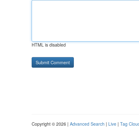
HTML is disabled
Copyright © 2026 |
Advanced Search
|
Live
|
Tag Clou