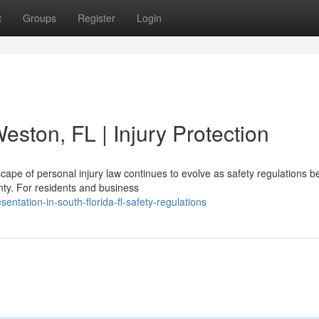
t
Groups
Register
Login
eston, FL | Injury Protection
cape of personal injury law continues to evolve as safety regulations 
nty. For residents and business
ntation-in-south-florida-fl-safety-regulations