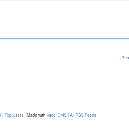
Rep
d
|
Top Users
| Made with
Kliqqi CMS
|
All RSS Feeds