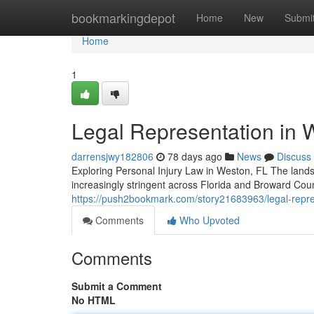
Home
bookmarkingdepot
Home
New
Submi
Home
1
Legal Representation in W
darrensjwy182806
78 days ago
News
Discuss
Exploring Personal Injury Law in Weston, FL The lands
increasingly stringent across Florida and Broward Cou
https://push2bookmark.com/story21683963/legal-represe
Comments
Who Upvoted
Comments
Submit a Comment
No HTML