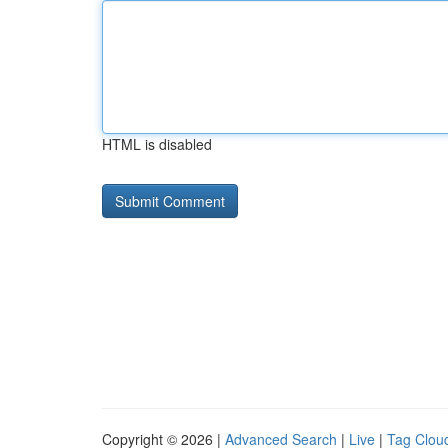
HTML is disabled
Copyright © 2026 |
Advanced Search
|
Live
|
Tag Clou