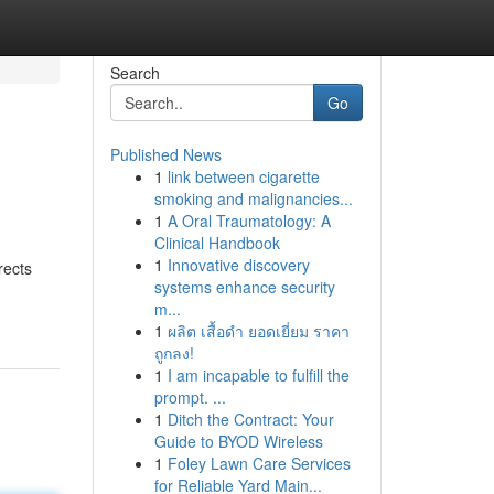
Search
Go
Published News
1
link between cigarette
smoking and malignancies...
1
A Oral Traumatology: A
Clinical Handbook
1
Innovative discovery
rects
systems enhance security
m...
1
ผลิต เสื้อดำ ยอดเยี่ยม ราคา
ถูกลง!
1
I am incapable to fulfill the
prompt. ...
1
Ditch the Contract: Your
Guide to BYOD Wireless
1
Foley Lawn Care Services
for Reliable Yard Main...