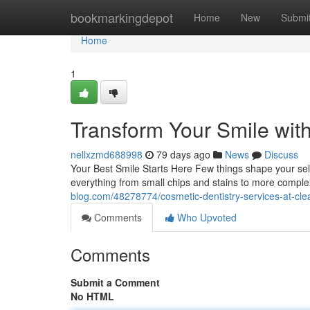
Home
bookmarkingdepot
Home
New
Submi
Home
1
Transform Your Smile wit
nellxzmd688998
79 days ago
News
Discuss
Your Best Smile Starts Here Few things shape your self
everything from small chips and stains to more compl
blog.com/48278774/cosmetic-dentistry-services-at-cle
Comments
Who Upvoted
Comments
Submit a Comment
No HTML