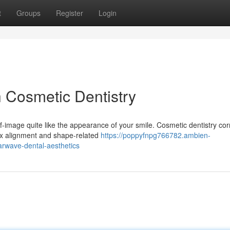
t
Groups
Register
Login
h Cosmetic Dentistry
-image quite like the appearance of your smile. Cosmetic dentistry cor
ex alignment and shape-related
https://poppyfnpg766782.ambien-
arwave-dental-aesthetics