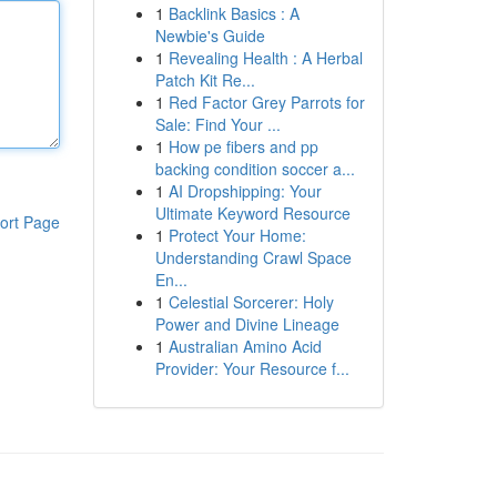
1
Backlink Basics : A
Newbie's Guide
1
Revealing Health : A Herbal
Patch Kit Re...
1
Red Factor Grey Parrots for
Sale: Find Your ...
1
How pe fibers and pp
backing condition soccer a...
1
AI Dropshipping: Your
Ultimate Keyword Resource
ort Page
1
Protect Your Home:
Understanding Crawl Space
En...
1
Celestial Sorcerer: Holy
Power and Divine Lineage
1
Australian Amino Acid
Provider: Your Resource f...