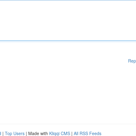
Rep
d
|
Top Users
| Made with
Kliqqi CMS
|
All RSS Feeds