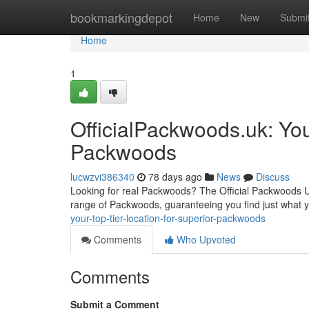
Home
bookmarkingdepot
Home
New
Submi
Home
1
OfficialPackwoods.uk: You
Packwoods
lucwzvi386340
78 days ago
News
Discuss
Looking for real Packwoods? The Official Packwoods UK 
range of Packwoods, guaranteeing you find just what 
your-top-tier-location-for-superior-packwoods
Comments
Who Upvoted
Comments
Submit a Comment