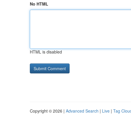
No HTML
HTML is disabled
Copyright © 2026 |
Advanced Search
|
Live
|
Tag Clou