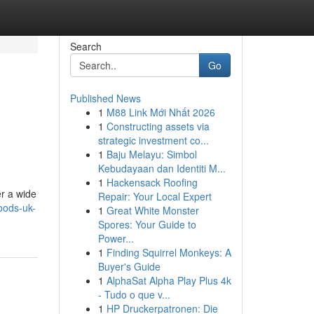
Search
Go
Published News
1
M88 Link Mới Nhất 2026
1
Constructing assets via
strategic investment co...
1
Baju Melayu: Simbol
Kebudayaan dan Identiti M...
1
Hackensack Roofing
er a wide
Repair: Your Local Expert
oods-uk-
1
Great White Monster
Spores: Your Guide to
Power...
1
Finding Squirrel Monkeys: A
Buyer's Guide
1
AlphaSat Alpha Play Plus 4k
- Tudo o que v...
1
HP Druckerpatronen: Die