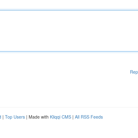
Rep
d
|
Top Users
| Made with
Kliqqi CMS
|
All RSS Feeds