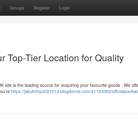
t
Groups
Register
Login
r Top-Tier Location for Quality
site is the leading source for acquiring your favourite goods . We off
you’re
https://jakubhhpx021013.blogdemls.com/41183082/officialpackw