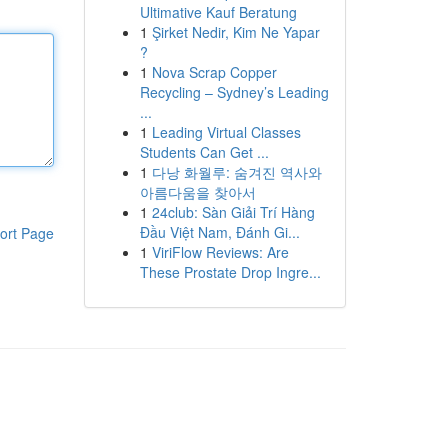
Ultimative Kauf Beratung
1
Şirket Nedir, Kim Ne Yapar
?
1
Nova Scrap Copper
Recycling – Sydney’s Leading
...
1
Leading Virtual Classes
Students Can Get ...
1
다낭 화월루: 숨겨진 역사와
아름다움을 찾아서
1
24club: Sàn Giải Trí Hàng
Đầu Việt Nam, Đánh Gi...
ort Page
1
ViriFlow Reviews: Are
These Prostate Drop Ingre...