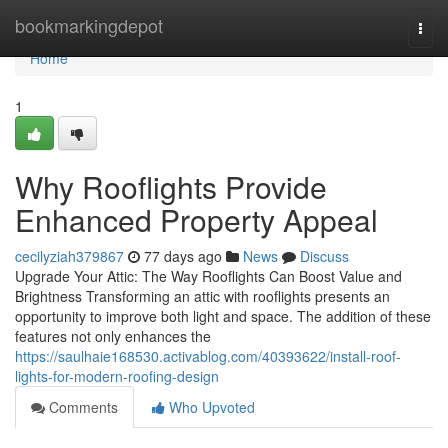
Home
bookmarkingdepot
Togg
navi
Home
1
Why Rooflights Provide
Enhanced Property Appeal
cecilyziah379867
77 days ago
News
Discuss
Upgrade Your Attic: The Way Rooflights Can Boost Value and
Brightness Transforming an attic with rooflights presents an
opportunity to improve both light and space. The addition of these
features not only enhances the
https://saulhaie168530.activablog.com/40393622/install-roof-
lights-for-modern-roofing-design
Comments
Who Upvoted