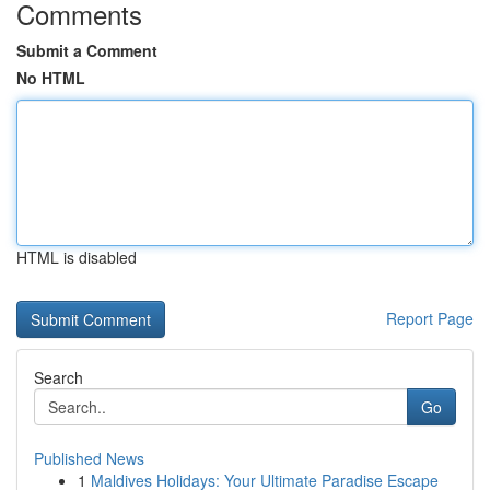
Comments
Submit a Comment
No HTML
HTML is disabled
Report Page
Search
Go
Published News
1
Maldives Holidays: Your Ultimate Paradise Escape