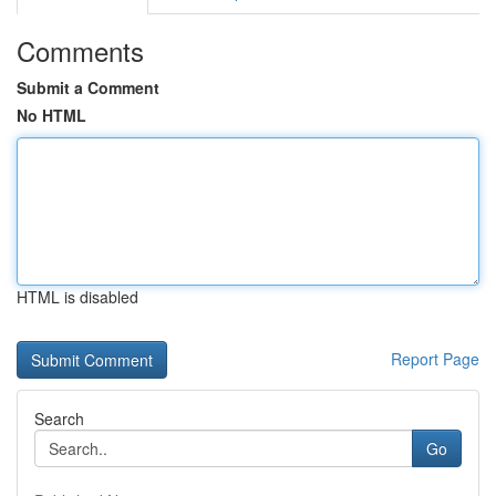
Comments
Submit a Comment
No HTML
HTML is disabled
Report Page
Search
Go