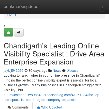
Home
bookmarkingdepot
Togg
navi
Home
1
Chandigarh's Leading Online
Visibility Specialist : Drive Area
Enterprise Expansion
jaykiji543292
80 days ago
News
Discuss
Looking to rank higher in your online presence in Chandigarh?
Finding the perfect online visibility expert is essential for local
business growth . Many businesses in Chandigarh struggle with
visibility , but
https://esmeetpkv898840.creacionblog.com/41251684/the-top-
seo-specialist-boost-region-company-expansion
Comments
Who Upvoted