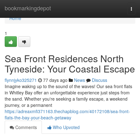
Home
bookmarkingdepot
Togg
navi
Home
1
Sea Front Residences North
Tyneside: Your Coastal Escape
flynnjyko325271
77 days ago
News
Discuss
Imagine waking up to the sound of the waves! Our sea front flats
in Whitley Bay offer an unforgettable experience just steps from
the sand. Whether you're seeking a family escape, a weekend
journey, or a permanent
https://adreaxmfi371163.thechapblog.com/40172108/sea-front-
flats-the-bay-your-beach-getaway
Comments
Who Upvoted