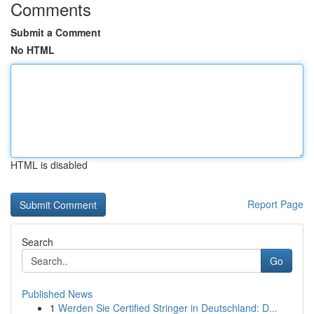
Comments
Submit a Comment
No HTML
HTML is disabled
Report Page
Search
Go
Published News
1
Werden Sie Certified Stringer in Deutschland: D...