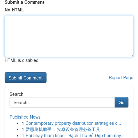
Submit a Comment
No HTML
HTML is disabled
Report Page
Search
Go
Published News
1
Contemporary property distribution strategies c...
1
爱思刷机助手 ：安卓设备管理必备工具
1
Hai nháy tham khảo · Bạch Thủ Số Đẹp hôm nay: