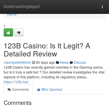
Home
bookmarkingdepot
Togg
navi
Home
1
123B Casino: Is It Legit? A
Detailed Review
robertpele696040
80 days ago
News
Discuss
123B Casino has recently gained notoriety in the iGaming scene,
but is it truly a safe bet ? Our detailed review investigates the vital
aspects of this platform, including its regulatory status ,
https://123b.foo/
Comments
Who Upvoted
Comments