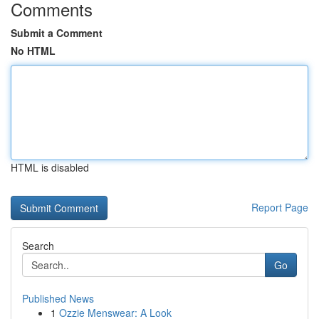
Comments
Submit a Comment
No HTML
HTML is disabled
Report Page
Search
Go
Published News
1
Ozzie Menswear: A Look