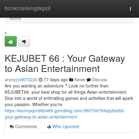
Home
bookmarkingdepot
Togg
navi
Home
1
KEJUBET 66 : Your Gateway
to Asian Entertainment
aronyzzd873220
77 days ago
News
Discuss
Are you wanting an adventure ? Look no further than
KEJUBET66, your best shop for all things Asian entertainment.
Dive into a world of enthralling games and activities that will spark
your passion. Whether you're
https://karimpqcv982489.gynoblog.com/38075978/kejubet66-
your-gateway-to-asian-entertainment
Comments
Who Upvoted