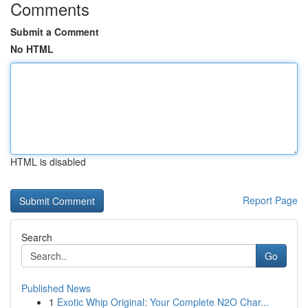
Comments
Submit a Comment
No HTML
HTML is disabled
Report Page
Search
Go
Published News
1
Exotic Whip Original: Your Complete N2O Char...