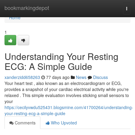
Home
bookmarkingdepot
Togg
navi
Home
1
Understanding Your Resting
ECG: A Simple Guide
xanderzidd658263
77 days ago
News
Discuss
Your heart test , also known as an electrocardiogram or ECG,
provides a snapshot of your cardiac electrical activity while you're
relaxed . This simple evaluation involves sticking small sensors to
your
https://cecilyvwdu525431.blogsmine.com/41700264/understanding-
your-resting-ecg-a-simple-guide
Comments
Who Upvoted