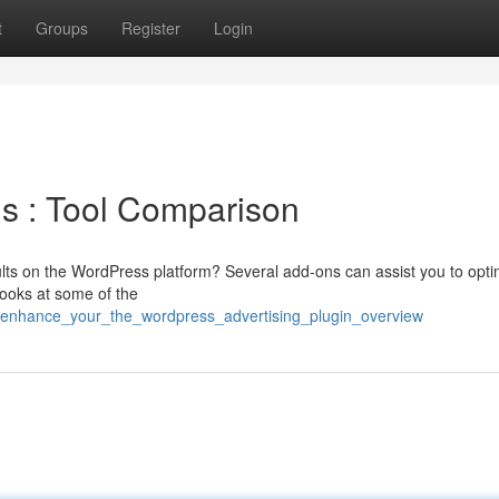
t
Groups
Register
Login
s : Tool Comparison
sults on the WordPress platform? Several add-ons can assist you to opti
looks at some of the
/enhance_your_the_wordpress_advertising_plugin_overview