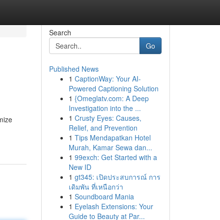
Search
Go
Published News
1
CaptionWay: Your AI-
Powered Captioning Solution
1
{Omeglatv.com: A Deep
Investigation into the ...
1
Crusty Eyes: Causes,
mize
Relief, and Prevention
1
Tips Mendapatkan Hotel
Murah, Kamar Sewa dan...
1
99exch: Get Started with a
New ID
1
gt345: เปิดประสบการณ์ การ
เดิมพัน ที่เหนือกว่า
1
Soundboard Mania
1
Eyelash Extensions: Your
Guide to Beauty at Par...