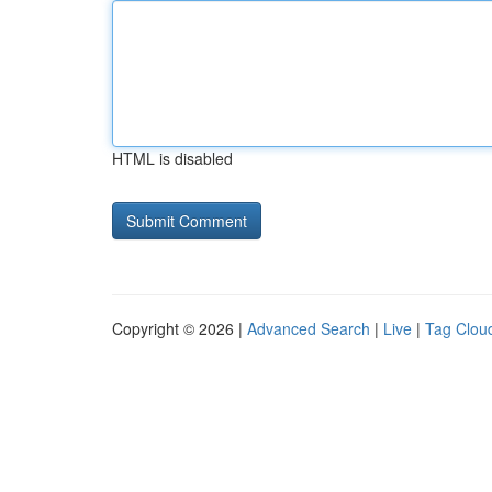
HTML is disabled
Copyright © 2026 |
Advanced Search
|
Live
|
Tag Clou