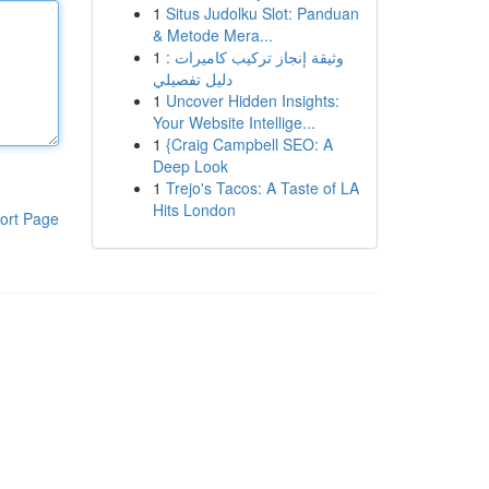
1
Situs Judolku Slot: Panduan
& Metode Mera...
1
وثيقة إنجاز تركيب كاميرات :
دليل تفصيلي
1
Uncover Hidden Insights:
Your Website Intellige...
1
{Craig Campbell SEO: A
Deep Look
1
Trejo's Tacos: A Taste of LA
Hits London
ort Page