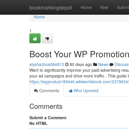
Home
bookmarkingdepot
Home
New
Submi
Home
1
Boost Your WP Promotion
alyshazhoa084813
80 days ago
News
Discuss
Want to significantly improve your paid advertising re
your ad campaigns and drive more traffic . This guide 
https://teganukuk189446.wikiworldstock.com/2379634
Comments
Who Upvoted
Comments
Submit a Comment
No HTML