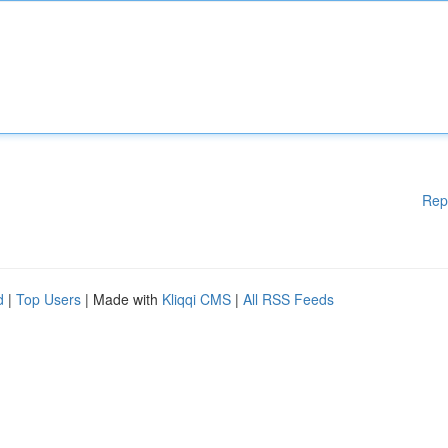
Rep
d
|
Top Users
| Made with
Kliqqi CMS
|
All RSS Feeds