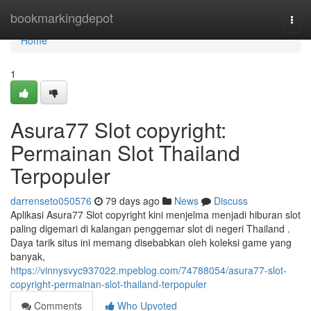
Home
bookmarkingdepot
Togg
navi
Home
1
Asura77 Slot copyright:
Permainan Slot Thailand
Terpopuler
darrenseto050576
79 days ago
News
Discuss
Aplikasi Asura77 Slot copyright kini menjelma menjadi hiburan slot
paling digemari di kalangan penggemar slot di negeri Thailand .
Daya tarik situs ini memang disebabkan oleh koleksi game yang
banyak,
https://vinnysvyc937022.mpeblog.com/74788054/asura77-slot-
copyright-permainan-slot-thailand-terpopuler
Comments
Who Upvoted