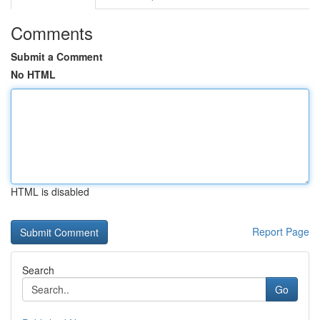
Comments
Submit a Comment
No HTML
HTML is disabled
Report Page
Search
Go