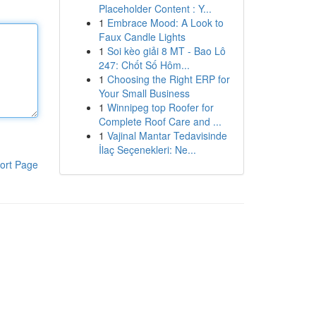
Placeholder Content : Y...
1
Embrace Mood: A Look to
Faux Candle Lights
1
Soi kèo giải 8 MT - Bao Lô
247: Chốt Số Hôm...
1
Choosing the Right ERP for
Your Small Business
1
Winnipeg top Roofer for
Complete Roof Care and ...
1
Vajinal Mantar Tedavisinde
İlaç Seçenekleri: Ne...
ort Page