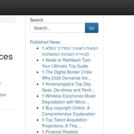
Search
Go
Published News
1
הצעות נישואין: המדריך המלא
ices
לבחירת הטבעת המושלמת
1
Noida to Rishikesh Taxi:
Your Ultimate Trip Guide
1
The Digital Border Crisis:
Why 2026 Demands the...
n
1
Koramangala's Top Day
Spas: De-stress and Revit...
tios
1
Wireless Earphones Music
Degradation with Micro...
1
Buy copyright Online: A
Comprehensive Explanation
1
Top Talent Acquisition
Projections: A This ...
1
Produce Realistic