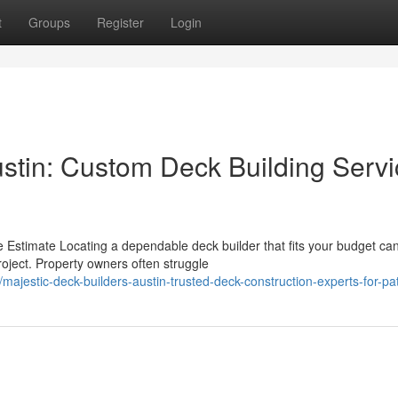
t
Groups
Register
Login
ustin: Custom Deck Building Serv
e Estimate Locating a dependable deck builder that fits your budget ca
roject. Property owners often struggle
estic-deck-builders-austin-trusted-deck-construction-experts-for-pa