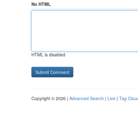
No HTML
HTML is disabled
Copyright © 2026 |
Advanced Search
|
Live
|
Tag Clou