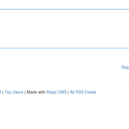
Rep
d
|
Top Users
| Made with
Kliqqi CMS
|
All RSS Feeds