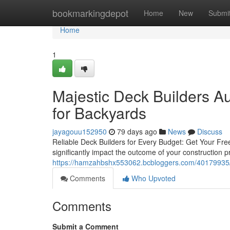
Home
bookmarkingdepot
Home
New
Submi
Home
1
Majestic Deck Builders A
for Backyards
jayagouu152950
79 days ago
News
Discuss
Reliable Deck Builders for Every Budget: Get Your Fre
significantly impact the outcome of your construction p
https://hamzahbshx553062.bcbloggers.com/40179935/maj
Comments
Who Upvoted
Comments
Submit a Comment