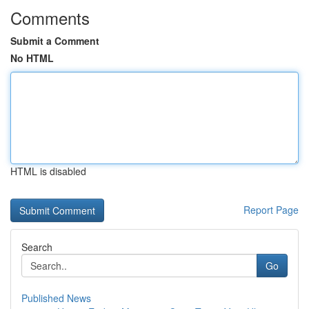
Comments
Submit a Comment
No HTML
HTML is disabled
Report Page
Search
Go
Published News