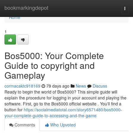
Home
bookmarkingdepot
Togg
navi
Home
1
Bos5000: Your Complete
Guide to copyright and
Gameplay
cormacaktc918169
79 days ago
News
Discuss
Ready to begin the world of Bos5000? This simple guide will
explain the procedure for logging in your account and playing the
software. First, go to the Bos5000 official website . You'll find a
button for
https://socialmediatotal.com/story6571480/bos5000-
your-complete-guide-to-accessing-and-the-game
Comments
Who Upvoted