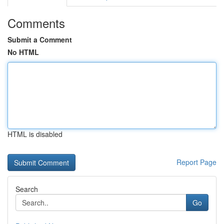
Comments
Submit a Comment
No HTML
HTML is disabled
Report Page
Search
Go