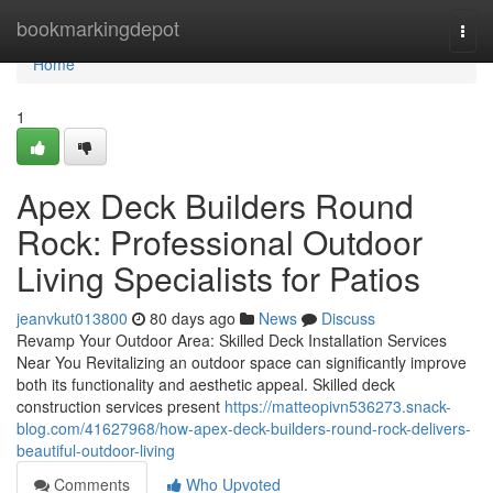
Home
bookmarkingdepot
Togg
navi
Home
1
Apex Deck Builders Round
Rock: Professional Outdoor
Living Specialists for Patios
jeanvkut013800
80 days ago
News
Discuss
Revamp Your Outdoor Area: Skilled Deck Installation Services
Near You Revitalizing an outdoor space can significantly improve
both its functionality and aesthetic appeal. Skilled deck
construction services present
https://matteopivn536273.snack-
blog.com/41627968/how-apex-deck-builders-round-rock-delivers-
beautiful-outdoor-living
Comments
Who Upvoted