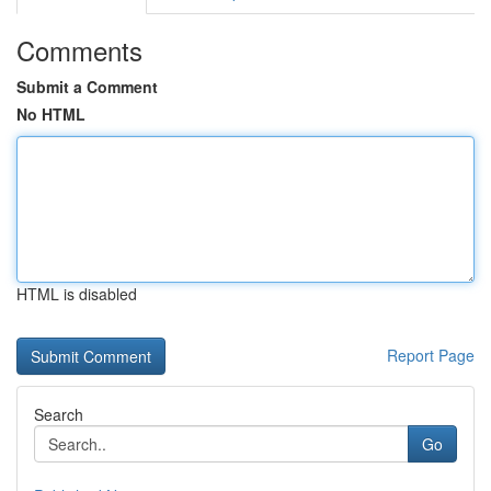
Comments
Submit a Comment
No HTML
HTML is disabled
Report Page
Search
Go