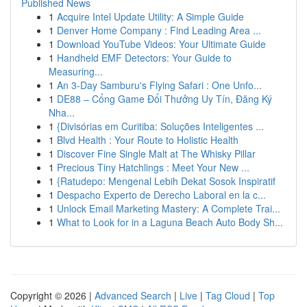
Published News
1
Acquire Intel Update Utility: A Simple Guide
1
Denver Home Company : Find Leading Area ...
1
Download YouTube Videos: Your Ultimate Guide
1
Handheld EMF Detectors: Your Guide to
Measuring...
1
An 3-Day Samburu's Flying Safari : One Unfo...
1
DE88 – Cổng Game Đổi Thưởng Uy Tín, Đăng Ký
Nha...
1
{Divisórias em Curitiba: Soluções Inteligentes ...
1
Blvd Health : Your Route to Holistic Health
1
Discover Fine Single Malt at The Whisky Pillar
1
Precious Tiny Hatchlings : Meet Your New ...
1
{Ratudepo: Mengenal Lebih Dekat Sosok Inspiratif
1
Despacho Experto de Derecho Laboral en la c...
1
Unlock Email Marketing Mastery: A Complete Trai...
1
What to Look for in a Laguna Beach Auto Body Sh...
Copyright © 2026 |
Advanced Search
|
Live
|
Tag Cloud
|
Top