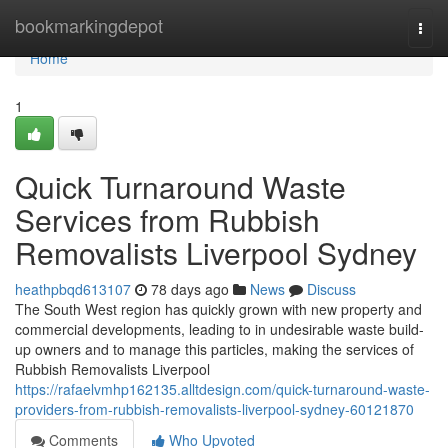
Home
bookmarkingdepot
Togg
navi
Home
1
Quick Turnaround Waste
Services from Rubbish
Removalists Liverpool Sydney
heathpbqd613107
78 days ago
News
Discuss
The South West region has quickly grown with new property and
commercial developments, leading to in undesirable waste build-
up owners and to manage this particles, making the services of
Rubbish Removalists Liverpool
https://rafaelvmhp162135.alltdesign.com/quick-turnaround-waste-
providers-from-rubbish-removalists-liverpool-sydney-60121870
Comments
Who Upvoted