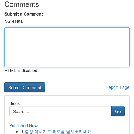
Comments
Submit a Comment
No HTML
HTML is disabled
Report Page
Search
Go
Published News
1
출장 마사지로 피로를 날려버리세요!