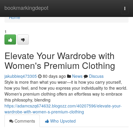
Home
bookmarkingdepot
Togg
navi
Home
1
Elevate Your Wardrobe with
Women's Premium Clothing
jakubbieq473305
80 days ago
News
Discuss
Style is more than what you wear—it is how you carry yourself,
how you feel, and how you express your individuality to the world.
Women's premium clothing offers an effortless way to embrace
this philosophy, blending
https://adamcszq674632.blogozz.com/40207596/elevate-your-
wardrobe-with-women-s-premium-clothing
Comments
Who Upvoted