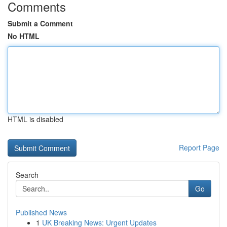
Comments
Submit a Comment
No HTML
HTML is disabled
Report Page
Search
Go
Published News
1
UK Breaking News: Urgent Updates