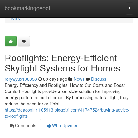
Home
bookmarkingdepot
Togg
navi
Home
1
Rooflights: Energy-Efficient
Skylight Systems for Homes
rorywyux198336
80 days ago
News
Discuss
Energy Efficiency and Rooflights: How to Cut Costs and Boost
Comfort Rooflights provide a sensible solution for improving
energy performance in homes. By harnessing natural light, they
reduce the need for artificial
https://deaconlnrf165913.blogpixi.com/41747524/buying-advice-
to-rooflights
Comments
Who Upvoted