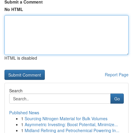
Submit a Comment
No HTML
HTML is disabled
Report Page
Search
Go
Published News
1
Sourcing Nitrogen Material for Bulk Volumes
1
Asymmetric Investing: Boost Potential, Minimize...
1
Midland Refining and Petrochemical Powering In...