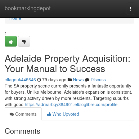
Home
bookmarkingdepot
Togg
navi
Home
1
Adelaide Property Acquisition:
Your Manual to Success
ellagouk445646
79 days ago
News
Discuss
The SA property scene currently presents a fantastic opportunity
for buyers. Unlike Melbourne, Adelaide's expansion is consistent,
with strong activity driven by more residents. Targeting suburbs
with good
https://adrearbqy364901.elbloglibre.com/profile
Comments
Who Upvoted
Comments