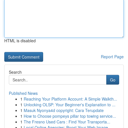
HTML is disabled
Report Page
Search
Go
Published News
1
Reaching Your Platform Account: A Simple Walkth...
1
Unlocking OLSP: Your Beginner's Explanation to ...
1
Masuk Nyonya4d copyright: Cara Terupdate
1
How to Choose pompeys pillar top towing service...
1
The Fresno Used Cars : Find Your Transporta...
1
Local Online Agencies: Boost Your Web Image