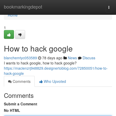
Home
bookmarkingdepot
Togg
navi
Home
1
How to hack google
blanchemtyc053589
78 days ago
News
Discuss
I wants to hack google, how to hack google?
https://macienzrj948829.designertoblog.com/72850051/how-to-
hack-google
Comments
Who Upvoted
Comments
Submit a Comment
No HTML