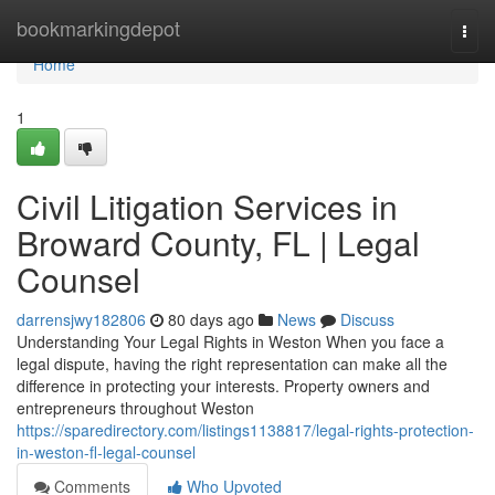
Home
bookmarkingdepot
Togg
navi
Home
1
Civil Litigation Services in
Broward County, FL | Legal
Counsel
darrensjwy182806
80 days ago
News
Discuss
Understanding Your Legal Rights in Weston When you face a
legal dispute, having the right representation can make all the
difference in protecting your interests. Property owners and
entrepreneurs throughout Weston
https://sparedirectory.com/listings1138817/legal-rights-protection-
in-weston-fl-legal-counsel
Comments
Who Upvoted