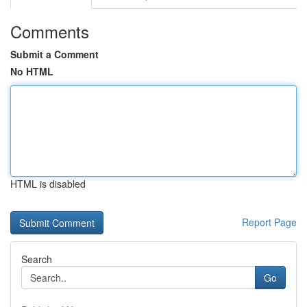
Comments
Submit a Comment
No HTML
HTML is disabled
Report Page
Search
Go