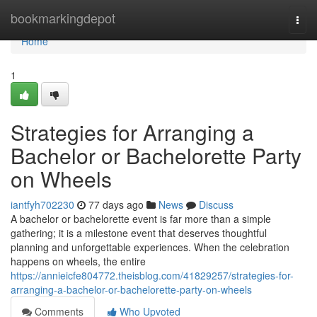
Home
bookmarkingdepot
Togg
navi
Home
1
Strategies for Arranging a
Bachelor or Bachelorette Party
on Wheels
iantfyh702230
77 days ago
News
Discuss
A bachelor or bachelorette event is far more than a simple
gathering; it is a milestone event that deserves thoughtful
planning and unforgettable experiences. When the celebration
happens on wheels, the entire
https://annieicfe804772.theisblog.com/41829257/strategies-for-
arranging-a-bachelor-or-bachelorette-party-on-wheels
Comments
Who Upvoted