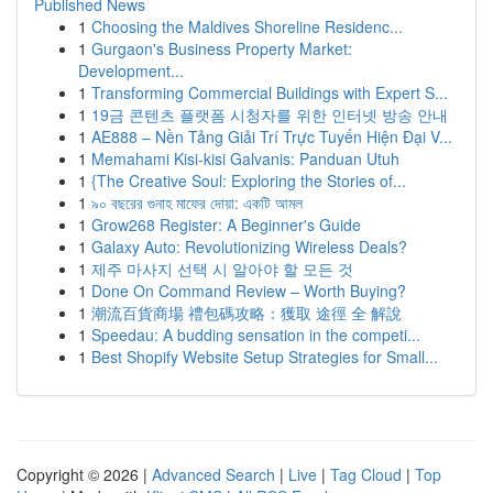
Published News
1
Choosing the Maldives Shoreline Residenc...
1
Gurgaon's Business Property Market:
Development...
1
Transforming Commercial Buildings with Expert S...
1
19금 콘텐츠 플랫폼 시청자를 위한 인터넷 방송 안내
1
AE888 – Nền Tảng Giải Trí Trực Tuyến Hiện Đại V...
1
Memahami Kisi-kisi Galvanis: Panduan Utuh
1
{The Creative Soul: Exploring the Stories of...
1
৯০ বছরের গুনাহ মাফের দোয়া: একটি আমল
1
Grow268 Register: A Beginner's Guide
1
Galaxy Auto: Revolutionizing Wireless Deals?
1
제주 마사지 선택 시 알아야 할 모든 것
1
Done On Command Review – Worth Buying?
1
潮流百貨商場 禮包碼攻略：獲取 途徑 全 解說
1
Speedau: A budding sensation in the competi...
1
Best Shopify Website Setup Strategies for Small...
Copyright © 2026 |
Advanced Search
|
Live
|
Tag Cloud
|
Top