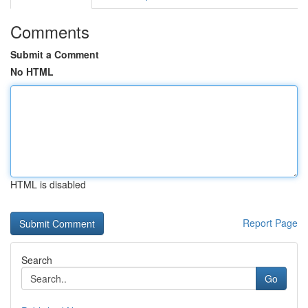
Comments
Submit a Comment
No HTML
HTML is disabled
Report Page
Search
Go