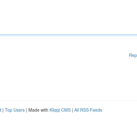
Rep
d
|
Top Users
| Made with
Kliqqi CMS
|
All RSS Feeds