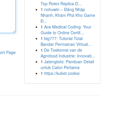
Top Rolex Replica D...
1
nohuwin – Đăng Nhập
Nhanh, Khám Phá Kho Game
Đ...
1
Ace Medical Coding: Your
Guide to Online Certif...
1
big777: Tutorial Total
Bandar Permainan Virtual...
1
De Toekomst van de
ort Page
Agrofood Industrie: Innovati...
1
Jatengtoto: Panduan Detail
untuk Calon Pertama
1
https://kubet.codes/