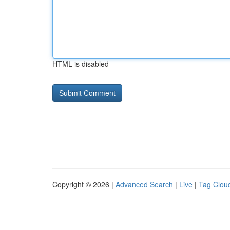
HTML is disabled
Copyright © 2026 |
Advanced Search
|
Live
|
Tag Clou