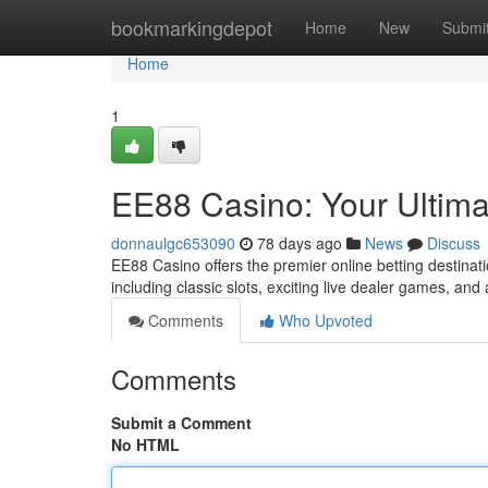
Home
bookmarkingdepot
Home
New
Submi
Home
1
EE88 Casino: Your Ultima
donnaulgc653090
78 days ago
News
Discuss
EE88 Casino offers the premier online betting destinati
including classic slots, exciting live dealer games, and
Comments
Who Upvoted
Comments
Submit a Comment
No HTML