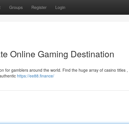
t
Groups
Register
Login
te Online Gaming Destination
on for gamblers around the world. Find the huge array of casino titles ,
 authentic
https://ee88.finance/