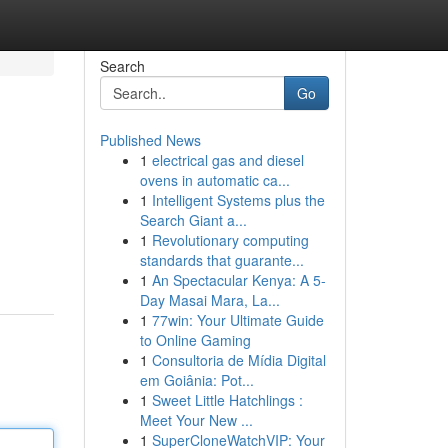
Search
Go
Published News
1
electrical gas and diesel
ovens in automatic ca...
1
Intelligent Systems plus the
Search Giant a...
1
Revolutionary computing
standards that guarante...
1
An Spectacular Kenya: A 5-
Day Masai Mara, La...
1
77win: Your Ultimate Guide
to Online Gaming
1
Consultoria de Mídia Digital
em Goiânia: Pot...
1
Sweet Little Hatchlings :
Meet Your New ...
1
SuperCloneWatchVIP: Your