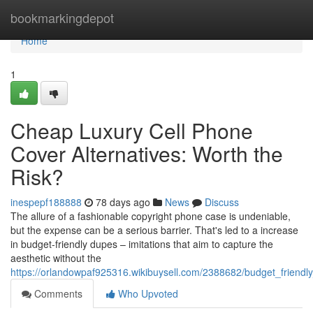
Home
bookmarkingdepot
Home
1
Cheap Luxury Cell Phone
Cover Alternatives: Worth the
Risk?
inespepf188888
78 days ago
News
Discuss
The allure of a fashionable copyright phone case is undeniable,
but the expense can be a serious barrier. That's led to a increase
in budget-friendly dupes – imitations that aim to capture the
aesthetic without the
https://orlandowpaf925316.wikibuysell.com/2388682/budget_friend
Comments
Who Upvoted