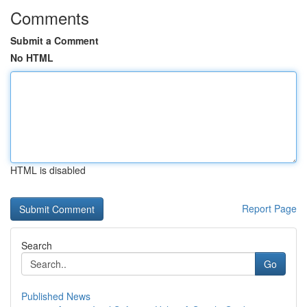
Comments
Submit a Comment
No HTML
HTML is disabled
Report Page
Search
Go
Published News