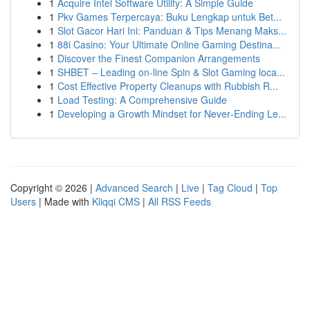
1
Acquire Intel Software Utility: A Simple Guide
1
Pkv Games Terpercaya: Buku Lengkap untuk Bet...
1
Slot Gacor Hari Ini: Panduan & Tips Menang Maks...
1
88i Casino: Your Ultimate Online Gaming Destina...
1
Discover the Finest Companion Arrangements
1
SHBET – Leading on-line Spin & Slot Gaming loca...
1
Cost Effective Property Cleanups with Rubbish R...
1
Load Testing: A Comprehensive Guide
1
Developing a Growth Mindset for Never‑Ending Le...
Copyright © 2026 |
Advanced Search
|
Live
|
Tag Cloud
|
Top
Users
| Made with
Kliqqi CMS
|
All RSS Feeds