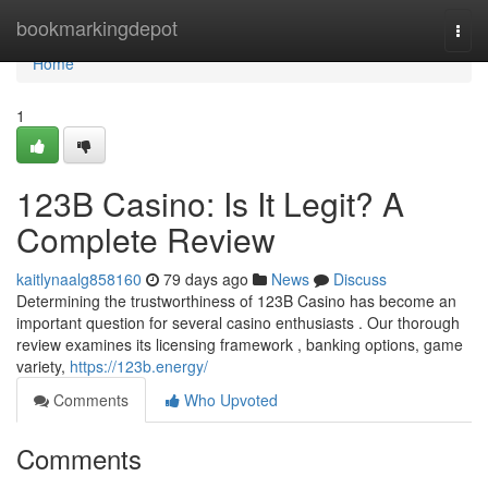
Home
bookmarkingdepot
Togg
navi
Home
1
123B Casino: Is It Legit? A
Complete Review
kaitlynaalg858160
79 days ago
News
Discuss
Determining the trustworthiness of 123B Casino has become an
important question for several casino enthusiasts . Our thorough
review examines its licensing framework , banking options, game
variety,
https://123b.energy/
Comments
Who Upvoted
Comments