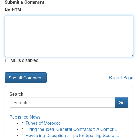
Submit a Comment
No HTML
HTML is disabled
Report Page
Search
Go
Published News
1
Tunes of Morocco
1
Hiring the Ideal General Contractor: A Compr...
1
Revealing Deception : Tips for Spotting Secret ...