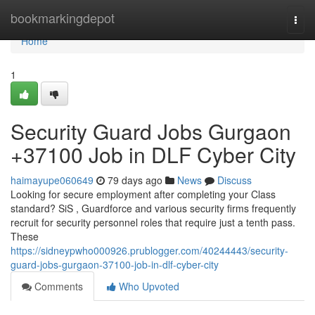
Home
bookmarkingdepot
Togg
navi
Home
1
Security Guard Jobs Gurgaon
+37100 Job in DLF Cyber City
haimayupe060649
79 days ago
News
Discuss
Looking for secure employment after completing your Class
standard? SiS , Guardforce and various security firms frequently
recruit for security personnel roles that require just a tenth pass.
These
https://sidneypwho000926.prublogger.com/40244443/security-
guard-jobs-gurgaon-37100-job-in-dlf-cyber-city
Comments
Who Upvoted