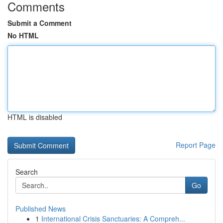
Comments
Submit a Comment
No HTML
HTML is disabled
Report Page
Search
Go
Published News
1
International Crisis Sanctuaries: A Compreh...