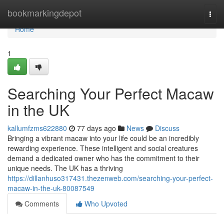
Home
bookmarkingdepot
Togg
navi
Home
1
Searching Your Perfect Macaw
in the UK
kallumfzms622880
77 days ago
News
Discuss
Bringing a vibrant macaw into your life could be an incredibly
rewarding experience. These intelligent and social creatures
demand a dedicated owner who has the commitment to their
unique needs. The UK has a thriving
https://dillanhuso317431.thezenweb.com/searching-your-perfect-
macaw-in-the-uk-80087549
Comments
Who Upvoted