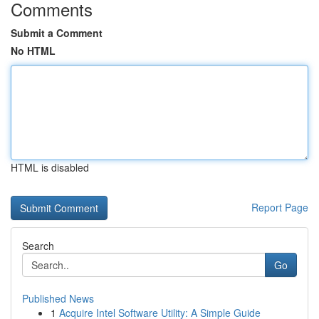
Comments
Submit a Comment
No HTML
HTML is disabled
Report Page
Search
Go
Published News
1
Acquire Intel Software Utility: A Simple Guide