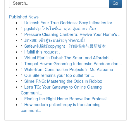
Go
Published News
1
Unleash Your True Goddess: Sexy Intimates for L...
1
pgslotvip โปรโมชั่นล่าสุด: คุ้มค่ากว่าใคร
1
Pressure Cleaning Canberra: Revive Your Home's ...
1
Jinx88: เข้าสู่ระบบง่ายๆ ทำตามนี้!
1
Safew电脑版copyright：详细指南与最新版本
1
I fulfill this request .
1
Virtual Ejari in Dubai: The Smart and Affordabl...
1
Tempat Hewan Grooming Indonesia: Panduan dan...
1
Waterfront Construction Projects in Mo Alabama
1
Our Site remains your top outlet for ...
1
Slime RNG: Mastering the Odds in Roblox
1
Let's TG: Your Gateway to Online Gaming
Communi...
1
Finding the Right Home Renovation Professi...
1
How modern philanthropy is transforming
communi...