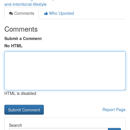
and-intentional-lifestyle
Comments
Who Upvoted
Comments
Submit a Comment
No HTML
HTML is disabled
Report Page
Search