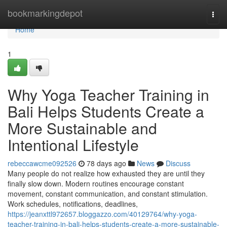
Home
bookmarkingdepot
Togg
navi
Home
1
Why Yoga Teacher Training in
Bali Helps Students Create a
More Sustainable and
Intentional Lifestyle
rebeccawcme092526
78 days ago
News
Discuss
Many people do not realize how exhausted they are until they
finally slow down. Modern routines encourage constant
movement, constant communication, and constant stimulation.
Work schedules, notifications, deadlines,
https://jeanxttl972657.bloggazzo.com/40129764/why-yoga-
teacher-training-in-bali-helps-students-create-a-more-sustainable-