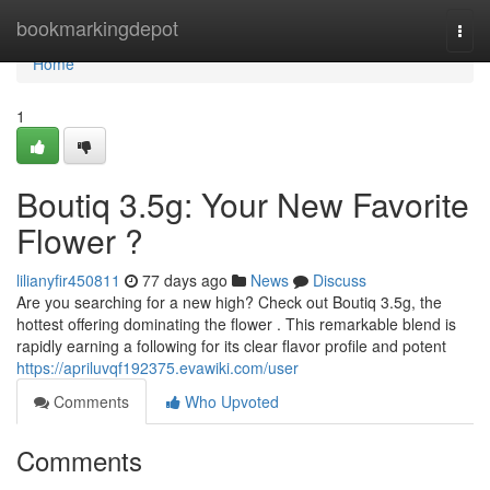
Home
bookmarkingdepot
Togg
navi
Home
1
Boutiq 3.5g: Your New Favorite
Flower ?
lilianyfir450811
77 days ago
News
Discuss
Are you searching for a new high? Check out Boutiq 3.5g, the
hottest offering dominating the flower . This remarkable blend is
rapidly earning a following for its clear flavor profile and potent
https://apriluvqf192375.evawiki.com/user
Comments
Who Upvoted
Comments