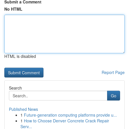
Submit a Comment
No HTML
HTML is disabled
Report Page
Search
Go
Published News
1
Future-generation computing platforms provide u...
1
How to Choose Denver Concrete Crack Repair
Serv...