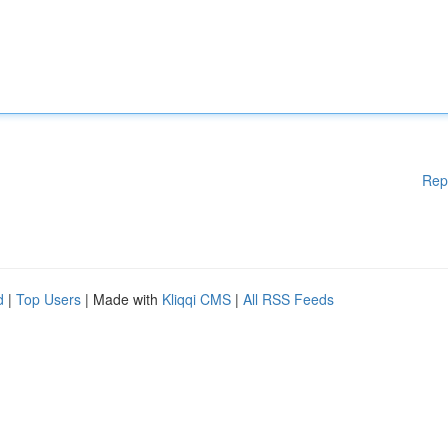
Rep
d
|
Top Users
| Made with
Kliqqi CMS
|
All RSS Feeds