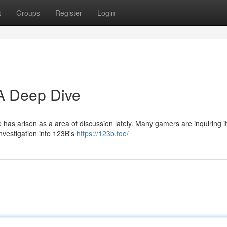
t
Groups
Register
Login
 A Deep Dive
e has arisen as a area of discussion lately. Many gamers are inquiring if 
nvestigation into 123B's
https://123b.foo/