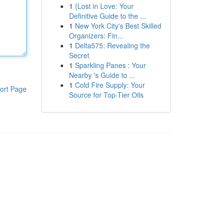
1
{Lost in Love: Your
Definitive Guide to the ...
1
New York City's Best Skilled
Organizers: Fin...
1
Delta575: Revealing the
Secret
1
Sparkling Panes : Your
Nearby 's Guide to ...
1
Cold Fire Supply: Your
ort Page
Source for Top-Tier Oils