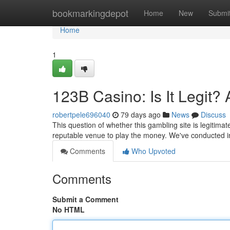
Home
bookmarkingdepot
Home
New
Submi
Home
1
123B Casino: Is It Legit?
robertpele696040
79 days ago
News
Discuss
This question of whether this gambling site is legitimat
reputable venue to play the money. We've conducted i
Comments
Who Upvoted
Comments
Submit a Comment
No HTML