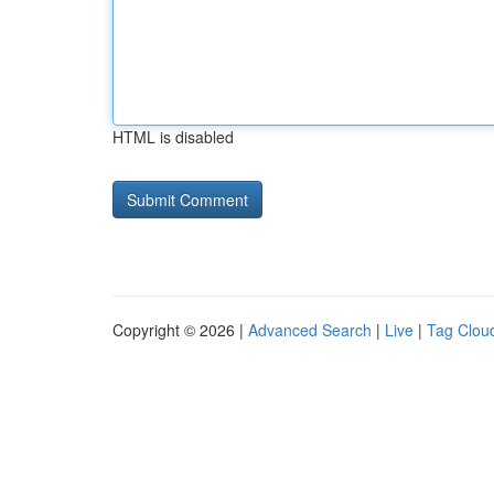
HTML is disabled
Copyright © 2026 |
Advanced Search
|
Live
|
Tag Clou