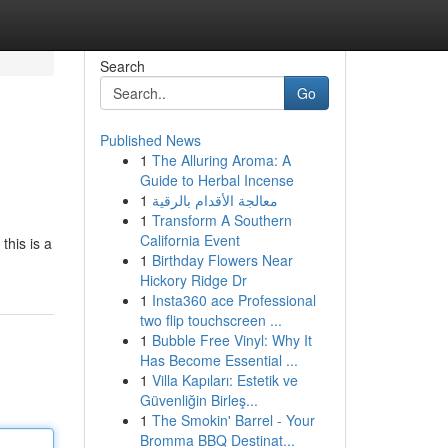
Search
Go
Published News
1
The Alluring Aroma: A
Guide to Herbal Incense
1
معالجة الأقدام بالرقية
1
Transform A Southern
California Event
this is a
1
Birthday Flowers Near
Hickory Ridge Dr
1
Insta360 ace Professional
two flip touchscreen ...
1
Bubble Free Vinyl: Why It
Has Become Essential ...
1
Villa Kapıları: Estetik ve
Güvenliğin Birleş...
1
The Smokin' Barrel - Your
Bromma BBQ Destinat...