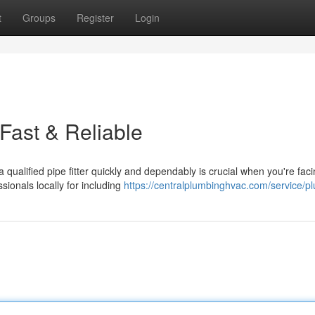
t
Groups
Register
Login
Fast & Reliable
qualified pipe fitter quickly and dependably is crucial when you're fac
sionals locally for including
https://centralplumbinghvac.com/service/p