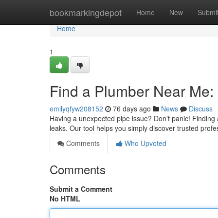
Home
bookmarkingdepot
Home
New
Submi
Home
1
Find a Plumber Near Me: 
emilyqfyw208152
76 days ago
News
Discuss
Having a unexpected pipe issue? Don't panic! Finding a 
leaks. Our tool helps you simply discover trusted profes
Comments
Who Upvoted
Comments
Submit a Comment
No HTML