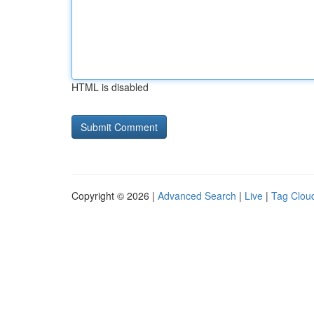
HTML is disabled
Copyright © 2026 |
Advanced Search
|
Live
|
Tag Clou