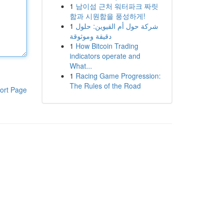
1
남이섬 근처 워터파크 짜릿
함과 시원함을 풍성하게!
1
شركة حول أم القيوين: حلول
دقيقة وموثوقة
1
How Bitcoin Trading
indicators operate and
What...
1
Racing Game Progression:
The Rules of the Road
ort Page