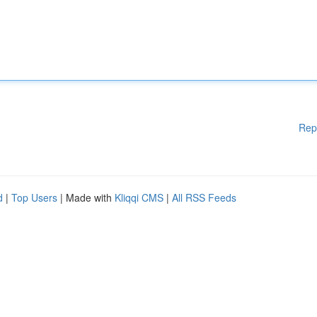
Rep
d
|
Top Users
| Made with
Kliqqi CMS
|
All RSS Feeds