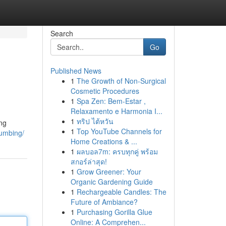
Search
Go
Published News
1
The Growth of Non-Surgical
Cosmetic Procedures
1
Spa Zen: Bem-Estar ,
Relaxamento e Harmonia I...
1
ทริป ไต้หวัน
ing
1
Top YouTube Channels for
lumbing/
Home Creations & ...
1
ผลบอล7m: ครบทุกคู่ พร้อม
สกอร์ล่าสุด!
1
Grow Greener: Your
Organic Gardening Guide
1
Rechargeable Candles: The
Future of Ambiance?
1
Purchasing Gorilla Glue
Online: A Comprehen...