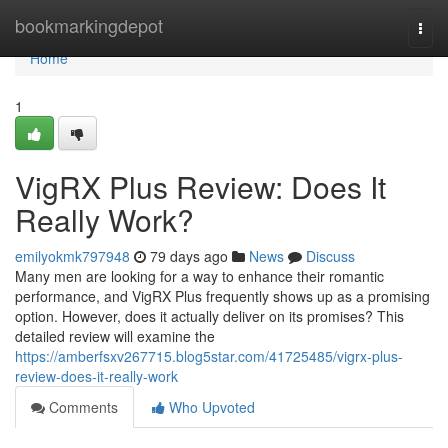
Home
bookmarkingdepot
Togg
navi
Home
1
VigRX Plus Review: Does It
Really Work?
emilyokmk797948
79 days ago
News
Discuss
Many men are looking for a way to enhance their romantic
performance, and VigRX Plus frequently shows up as a promising
option. However, does it actually deliver on its promises? This
detailed review will examine the
https://amberfsxv267715.blog5star.com/41725485/vigrx-plus-
review-does-it-really-work
Comments
Who Upvoted