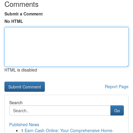
Comments
Submit a Comment
No HTML
HTML is disabled
Report Page
Search
Go
Published News
1
Earn Cash Online: Your Comprehensive Home-