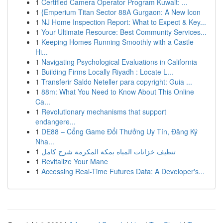
1
Certified Camera Operator Program Kuwait: ...
1
{Emperium Titan Sector 88A Gurgaon: A New Icon
1
NJ Home Inspection Report: What to Expect & Key...
1
Your Ultimate Resource: Best Community Services...
1
Keeping Homes Running Smoothly with a Castle
Hi...
1
Navigating Psychological Evaluations in California
1
Building Firms Locally Riyadh : Locate L...
1
Transferir Saldo Neteller para copyright: Guia ...
1
88m: What You Need to Know About This Online
Ca...
1
Revolutionary mechanisms that support
endangere...
1
DE88 – Cổng Game Đổi Thưởng Uy Tín, Đăng Ký
Nha...
1
تنظيف خزانات المياه بمكة المكرمة شرح كامل
1
Revitalize Your Mane
1
Accessing Real-Time Futures Data: A Developer's...