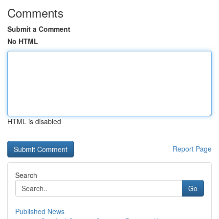
Comments
Submit a Comment
No HTML
HTML is disabled
Report Page
Search
Go
Published News