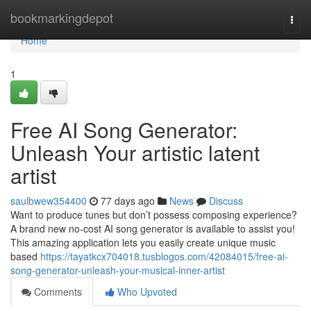
Home
bookmarkingdepot
Togg
navi
Home
1
Free AI Song Generator:
Unleash Your artistic latent
artist
saulbwew354400
77 days ago
News
Discuss
Want to produce tunes but don’t possess composing experience?
A brand new no-cost AI song generator is available to assist you!
This amazing application lets you easily create unique music
based
https://tayatkcx704018.tusblogos.com/42084015/free-ai-
song-generator-unleash-your-musical-inner-artist
Comments
Who Upvoted