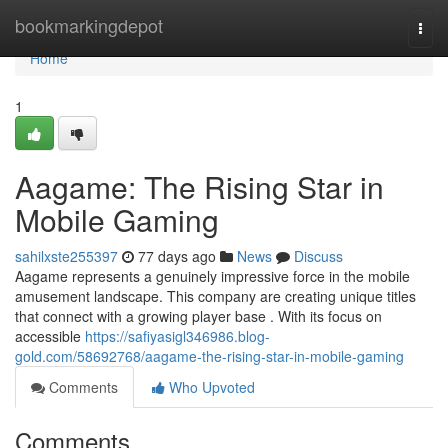
Home
bookmarkingdepot
Togg
navi
Home
1
Aagame: The Rising Star in
Mobile Gaming
sahilxste255397
77 days ago
News
Discuss
Aagame represents a genuinely impressive force in the mobile
amusement landscape. This company are creating unique titles
that connect with a growing player base . With its focus on
accessible
https://safiyasigl346986.blog-
gold.com/58692768/aagame-the-rising-star-in-mobile-gaming
Comments
Who Upvoted
Comments