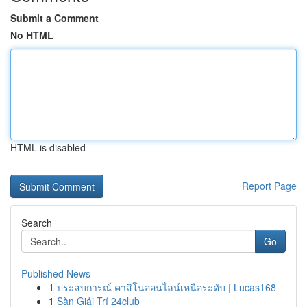
Submit a Comment
No HTML
HTML is disabled
Report Page
Search
Go
Published News
1
ประสบการณ์ คาสิโนออนไลน์เหนือระดับ | Lucas168
1
Sàn Giải Trí 24club