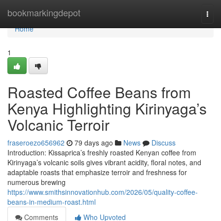
Home
bookmarkingdepot
Togg
navi
Home
1
Roasted Coffee Beans from
Kenya Highlighting Kirinyaga’s
Volcanic Terroir
fraseroezo656962
79 days ago
News
Discuss
Introduction: Kissaprica’s freshly roasted Kenyan coffee from
Kirinyaga’s volcanic soils gives vibrant acidity, floral notes, and
adaptable roasts that emphasize terroir and freshness for
numerous brewing
https://www.smithsinnovationhub.com/2026/05/quality-coffee-
beans-in-medium-roast.html
Comments
Who Upvoted