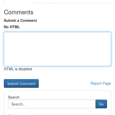
Comments
Submit a Comment
No HTML
HTML is disabled
Report Page
Search
Go