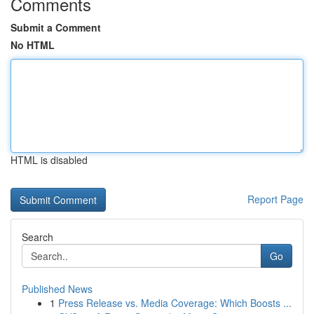
Comments
Submit a Comment
No HTML
HTML is disabled
Report Page
Search
Go
Published News
1
Press Release vs. Media Coverage: Which Boosts ...