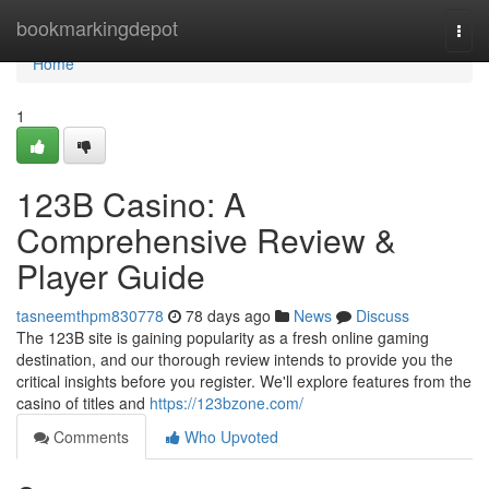
Home
bookmarkingdepot
Togg
navi
Home
1
123B Casino: A
Comprehensive Review &
Player Guide
tasneemthpm830778
78 days ago
News
Discuss
The 123B site is gaining popularity as a fresh online gaming
destination, and our thorough review intends to provide you the
critical insights before you register. We'll explore features from the
casino of titles and
https://123bzone.com/
Comments
Who Upvoted