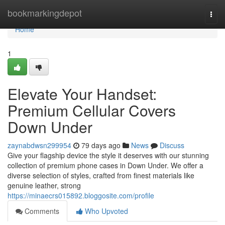
Home
bookmarkingdepot
Togg
navi
Home
1
Elevate Your Handset:
Premium Cellular Covers
Down Under
zaynabdwsn299954
79 days ago
News
Discuss
Give your flagship device the style it deserves with our stunning
collection of premium phone cases in Down Under. We offer a
diverse selection of styles, crafted from finest materials like
genuine leather, strong
https://minaecrs015892.bloggosite.com/profile
Comments
Who Upvoted