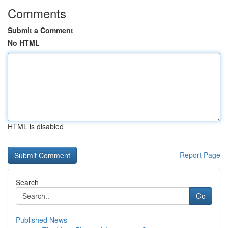
Comments
Submit a Comment
No HTML
HTML is disabled
Report Page
Search
Go
Published News