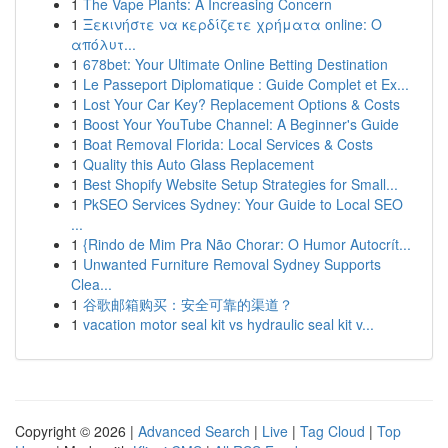
1
The Vape Plants: A Increasing Concern
1
Ξεκινήστε να κερδίζετε χρήματα online: Ο
απόλυτ...
1
678bet: Your Ultimate Online Betting Destination
1
Le Passeport Diplomatique : Guide Complet et Ex...
1
Lost Your Car Key? Replacement Options & Costs
1
Boost Your YouTube Channel: A Beginner's Guide
1
Boat Removal Florida: Local Services & Costs
1
Quality this Auto Glass Replacement
1
Best Shopify Website Setup Strategies for Small...
1
PkSEO Services Sydney: Your Guide to Local SEO
...
1
{Rindo de Mim Pra Não Chorar: O Humor Autocrít...
1
Unwanted Furniture Removal Sydney Supports
Clea...
1
谷歌邮箱购买：安全可靠的渠道？
1
vacation motor seal kit vs hydraulic seal kit v...
Copyright © 2026 |
Advanced Search
|
Live
|
Tag Cloud
|
Top