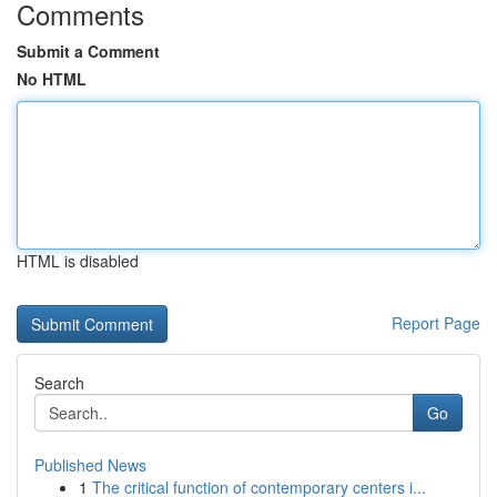
Comments
Submit a Comment
No HTML
HTML is disabled
Report Page
Search
Go
Published News
1
The critical function of contemporary centers i...