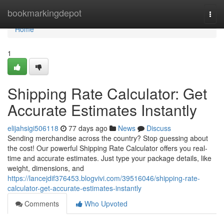
Home
bookmarkingdepot
Togg
navi
Home
1
Shipping Rate Calculator: Get
Accurate Estimates Instantly
elijahsigi506118
77 days ago
News
Discuss
Sending merchandise across the country? Stop guessing about
the cost! Our powerful Shipping Rate Calculator offers you real-
time and accurate estimates. Just type your package details, like
weight, dimensions, and
https://lancejdif376453.blogvivi.com/39516046/shipping-rate-
calculator-get-accurate-estimates-instantly
Comments
Who Upvoted