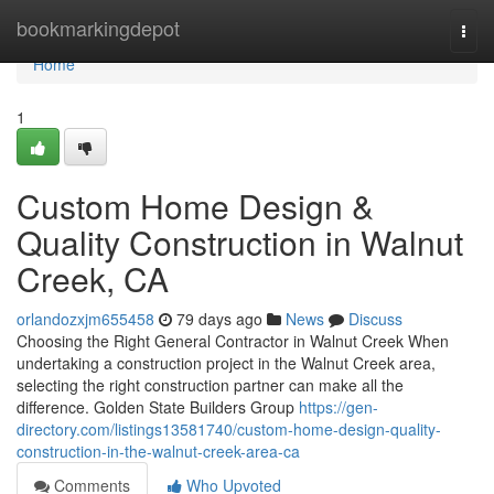
Home
bookmarkingdepot
Togg
navi
Home
1
Custom Home Design &
Quality Construction in Walnut
Creek, CA
orlandozxjm655458
79 days ago
News
Discuss
Choosing the Right General Contractor in Walnut Creek When
undertaking a construction project in the Walnut Creek area,
selecting the right construction partner can make all the
difference. Golden State Builders Group
https://gen-
directory.com/listings13581740/custom-home-design-quality-
construction-in-the-walnut-creek-area-ca
Comments
Who Upvoted