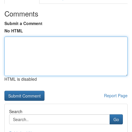
Comments
Submit a Comment
No HTML
HTML is disabled
Report Page
Search
Go