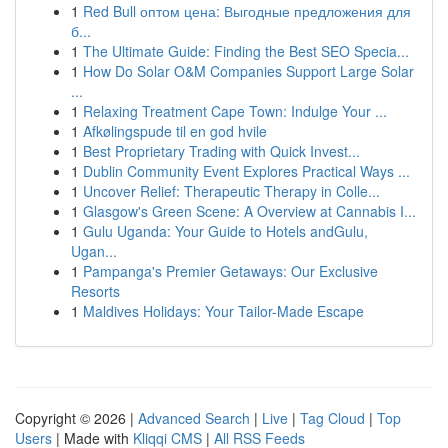
1
Red Bull оптом цена: Выгодные предложения для
б...
1
The Ultimate Guide: Finding the Best SEO Specia...
1
How Do Solar O&M Companies Support Large Solar
...
1
Relaxing Treatment Cape Town: Indulge Your ...
1
Afkølingspude til en god hvile
1
Best Proprietary Trading with Quick Invest...
1
Dublin Community Event Explores Practical Ways ...
1
Uncover Relief: Therapeutic Therapy in Colle...
1
Glasgow's Green Scene: A Overview at Cannabis I...
1
Gulu Uganda: Your Guide to Hotels andGulu,
Ugan...
1
Pampanga's Premier Getaways: Our Exclusive
Resorts
1
Maldives Holidays: Your Tailor-Made Escape
Copyright © 2026 |
Advanced Search
|
Live
|
Tag Cloud
|
Top
Users
| Made with
Kliqqi CMS
|
All RSS Feeds