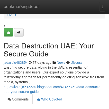
Home
bookmarkingdepot
Togg
navi
Home
1
Data Destruction UAE: Your
Secure Guide
jadaruio483854
77 days ago
News
Discuss
Ensuring secure data wiping in the UAE is essential for
organizations and users. Our expert solutions provide a
trustworthy approach for permanently deleting sensitive files from
media, systems ,
https://kalefjcl515530.blogchaat.com/41455752/data-destruction-
uae-your-secure-guide
Comments
Who Upvoted