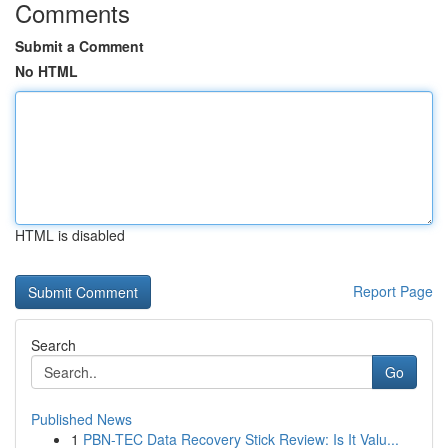
Comments
Submit a Comment
No HTML
HTML is disabled
Report Page
Search
Go
Published News
1
PBN-TEC Data Recovery Stick Review: Is It Valu...