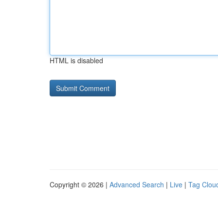
HTML is disabled
Copyright © 2026 |
Advanced Search
|
Live
|
Tag Clou