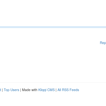
Rep
d
|
Top Users
| Made with
Kliqqi CMS
|
All RSS Feeds