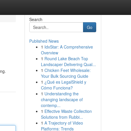
Search
Go
Published News
1
IdxStar: A Comprehensive
Overview
1
Round Lake Beach Top
Landscaper Delivering Qual...
1
Chicken Feet Wholesale:
ing.
Your Bulk Sourcing Guide
1
¿Qué es LegalShield y
Cómo Funciona?
1
Understanding the
changing landscape of
contemp...
1
Effective Waste Collection
Solutions from Rubbi...
1
A Trajectory of Video
Platforms: Trends