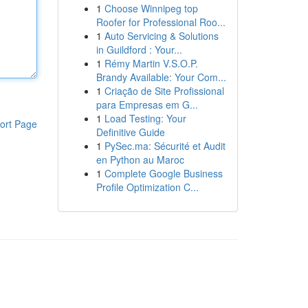
1
Choose Winnipeg top
Roofer for Professional Roo...
1
Auto Servicing & Solutions
in Guildford : Your...
1
Rémy Martin V.S.O.P.
Brandy Available: Your Com...
1
Criação de Site Profissional
para Empresas em G...
1
Load Testing: Your
ort Page
Definitive Guide
1
PySec.ma: Sécurité et Audit
en Python au Maroc
1
Complete Google Business
Profile Optimization C...