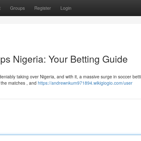
t
Groups
Register
Login
ps Nigeria: Your Betting Guide
iably taking over Nigeria, and with it, a massive surge in soccer bett
m the matches , and
https://andrewnkum971894.wikigiogio.com/user