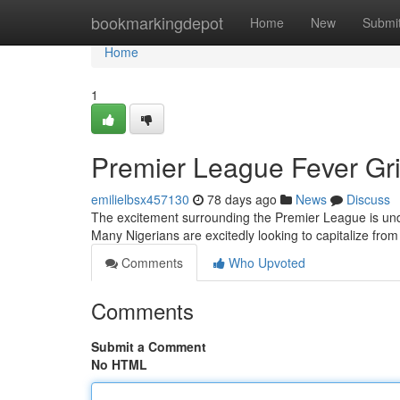
Home
bookmarkingdepot
Home
New
Submi
Home
1
Premier League Fever Gri
emilielbsx457130
78 days ago
News
Discuss
The excitement surrounding the Premier League is unden
Many Nigerians are excitedly looking to capitalize fro
Comments
Who Upvoted
Comments
Submit a Comment
No HTML